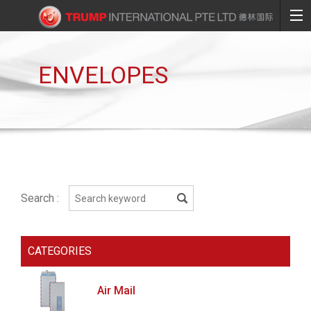
ENVELOPES
Search :
CATEGORIES
Air Mail