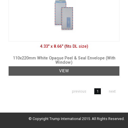
4.33" x 8.66" (fits DL size)
110x220mm White Opaque Peel & Seal Envelope (With
Window)
VIEW
previous
1
next
© Copyright Trump International 2015. All Rights Reserved.