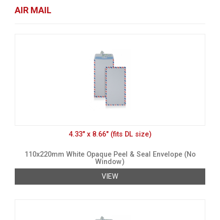
AIR MAIL
4.33" x 8.66" (fits DL size)
110x220mm White Opaque Peel & Seal Envelope (No
Window)
VIEW