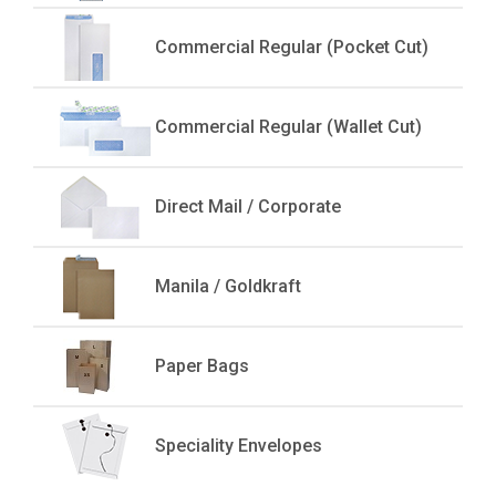
Commercial Regular (Pocket Cut)
Commercial Regular (Wallet Cut)
Direct Mail / Corporate
Manila / Goldkraft
Paper Bags
Speciality Envelopes