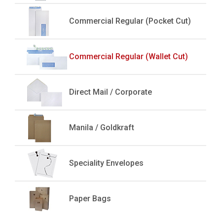
Commercial Regular (Pocket Cut)
Commercial Regular (Wallet Cut)
Direct Mail / Corporate
Manila / Goldkraft
Speciality Envelopes
Paper Bags