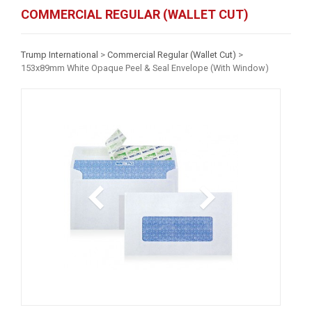
COMMERCIAL REGULAR (WALLET CUT)
Trump International
>
Commercial Regular (Wallet Cut)
>
153x89mm White Opaque Peel & Seal Envelope (With Window)