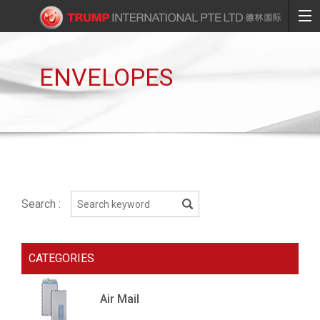
ENVELOPES
Search :
CATEGORIES
Air Mail