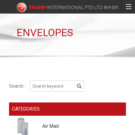
ENVELOPES
Search :
CATEGORIES
Air Mail