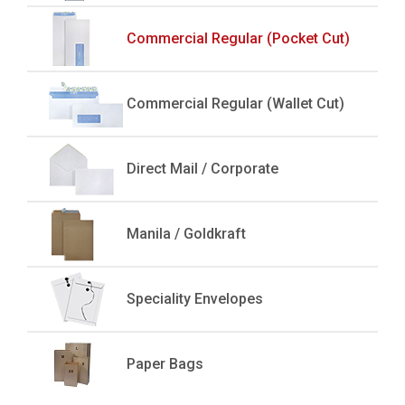
Commercial Regular (Pocket Cut)
Commercial Regular (Wallet Cut)
Direct Mail / Corporate
Manila / Goldkraft
Speciality Envelopes
Paper Bags