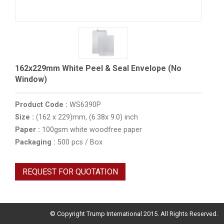
162x229mm White Peel & Seal Envelope (No
Window)
Product Code :
WS6390P
Size :
(162 x 229)mm, (6.38x 9.0) inch
Paper :
100gsm white woodfree paper
Packaging :
500 pcs / Box
REQUEST FOR QUOTATION
© Copyright Trump International 2015. All Rights Reserved.