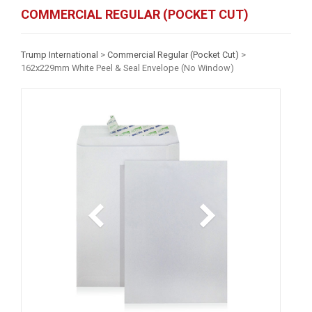
COMMERCIAL REGULAR (POCKET CUT)
Trump International
>
Commercial Regular (Pocket Cut)
>
162x229mm White Peel & Seal Envelope (No Window)