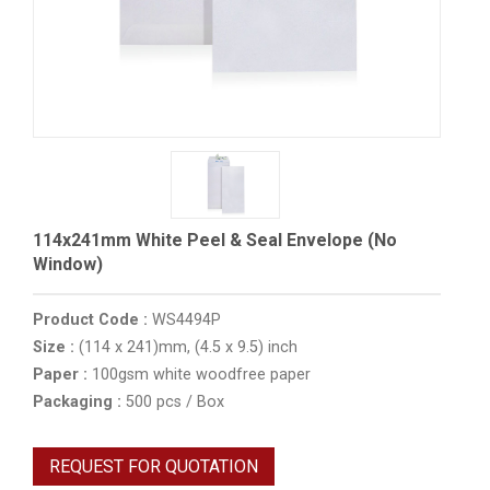
114x241mm White Peel & Seal Envelope (No
Window)
Product Code :
WS4494P
Size :
(114 x 241)mm, (4.5 x 9.5) inch
Paper :
100gsm white woodfree paper
Packaging :
500 pcs / Box
REQUEST FOR QUOTATION