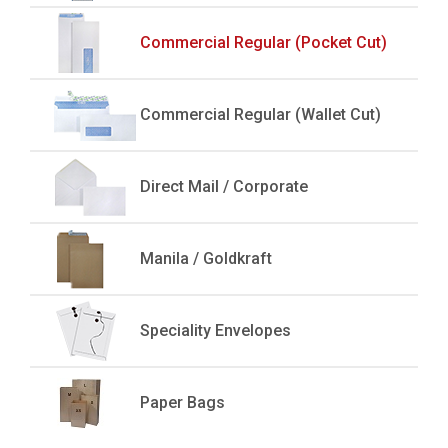
Commercial Regular (Pocket Cut)
Commercial Regular (Wallet Cut)
Direct Mail / Corporate
Manila / Goldkraft
Speciality Envelopes
Paper Bags