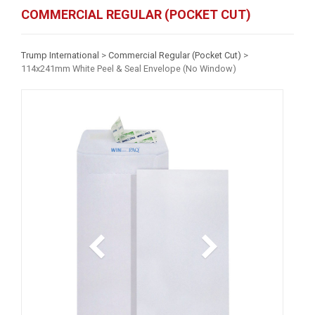
COMMERCIAL REGULAR (POCKET CUT)
Trump International
>
Commercial Regular (Pocket Cut)
>
114x241mm White Peel & Seal Envelope (No Window)