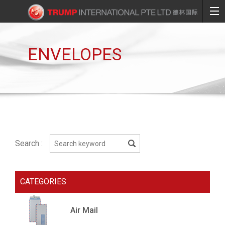
ENVELOPES
Search :
CATEGORIES
Air Mail