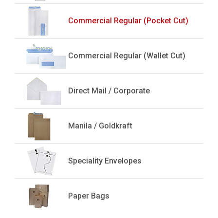
Commercial Regular (Pocket Cut)
Commercial Regular (Wallet Cut)
Direct Mail / Corporate
Manila / Goldkraft
Speciality Envelopes
Paper Bags