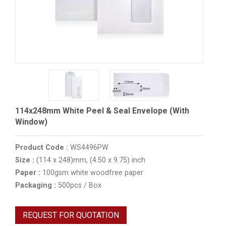
114x248mm White Peel & Seal Envelope (With
Window)
Product Code :
WS4496PW
Size :
(114 x 248)mm, (4.50 x 9.75) inch
Paper :
100gsm white woodfree paper
Packaging :
500pcs / Box
REQUEST FOR QUOTATION