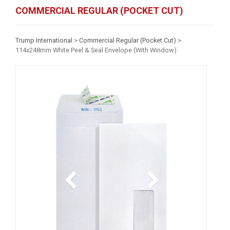
COMMERCIAL REGULAR (POCKET CUT)
Trump International
>
Commercial Regular (Pocket Cut)
>
114x248mm White Peel & Seal Envelope (With Window)