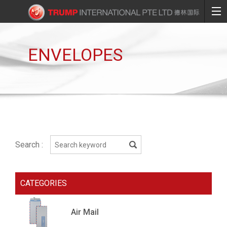
ENVELOPES
Search :
CATEGORIES
Air Mail