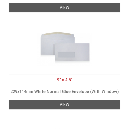
VIEW
9" x 4.5"
229x114mm White Normal Glue Envelope (With Window)
VIEW