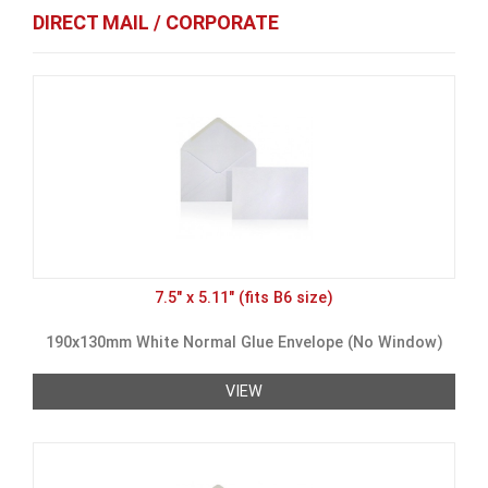
DIRECT MAIL / CORPORATE
7.5" x 5.11" (fits B6 size)
190x130mm White Normal Glue Envelope (No Window)
VIEW