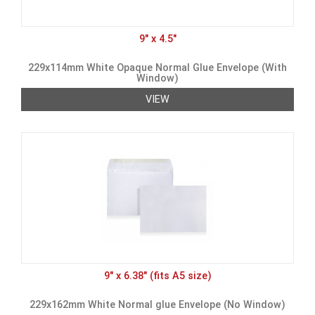
9" x 4.5"
229x114mm White Opaque Normal Glue Envelope (With
Window)
VIEW
9" x 6.38" (fits A5 size)
229x162mm White Normal glue Envelope (No Window)