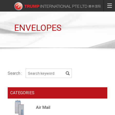
ENVELOPES
Search :
CATEGORIES
Air Mail