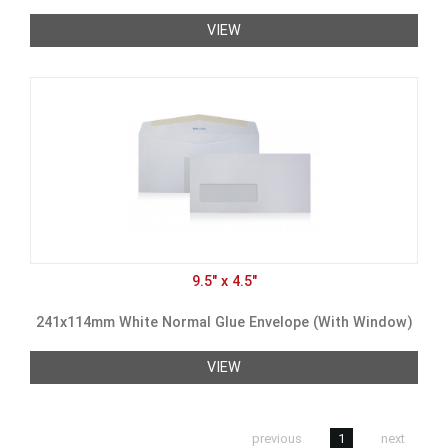
VIEW
9.5" x 4.5"
241x114mm White Normal Glue Envelope (With Window)
VIEW
previous
1
next