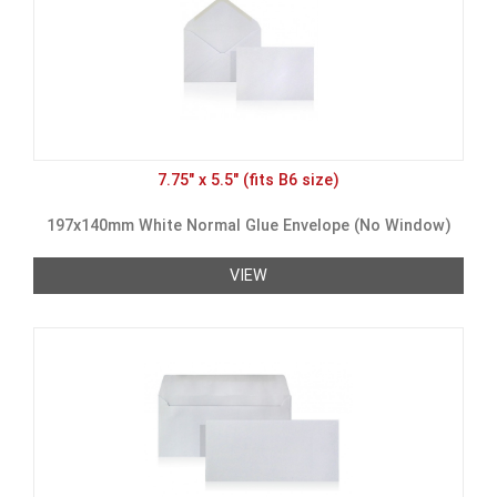
7.75" x 5.5" (fits B6 size)
197x140mm White Normal Glue Envelope (No Window)
VIEW