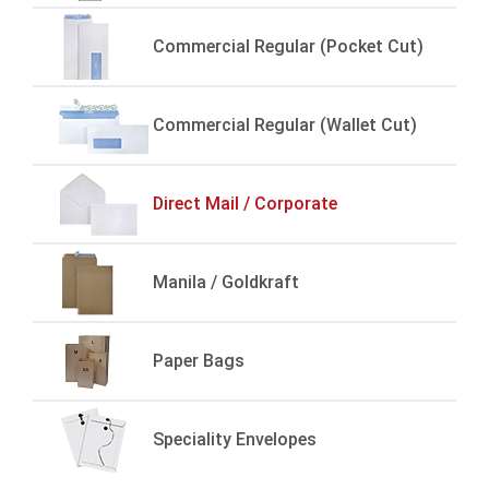
Commercial Regular (Pocket Cut)
Commercial Regular (Wallet Cut)
Direct Mail / Corporate
Manila / Goldkraft
Paper Bags
Speciality Envelopes