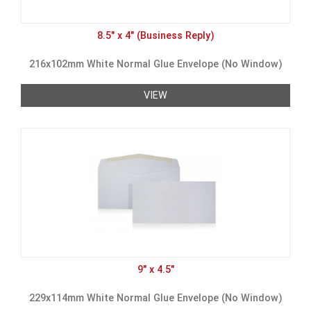
8.5" x 4" (Business Reply)
216x102mm White Normal Glue Envelope (No Window)
VIEW
9" x 4.5"
229x114mm White Normal Glue Envelope (No Window)