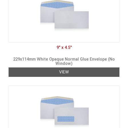
9" x 4.5"
229x114mm White Opaque Normal Glue Envelope (No
Window)
VIEW